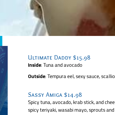
Ultimate Daddy $15.98
Inside
: Tuna and avocado
Outside
: Tempura eel, sexy sauce, scalli
Sassy Amiga $14.98
Spicy tuna, avocado, krab stick, and chee
spicy teriyaki, wasabi mayo, sprouts an