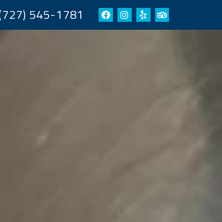
(727) 545-1781