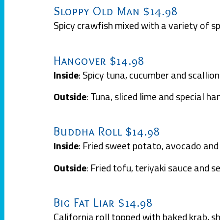
Sloppy Old Man $14.98
Spicy crawfish mixed with a variety of sp
Hangover $14.98
Inside
: Spicy tuna, cucumber and scallion
Outside
: Tuna, sliced lime and special h
Buddha Roll $14.98
Inside
: Fried sweet potato, avocado an
Outside
: Fried tofu, teriyaki sauce and 
Big Fat Liar $14.98
California roll topped with baked krab, s