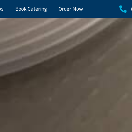
ws
Book Catering
Order Now