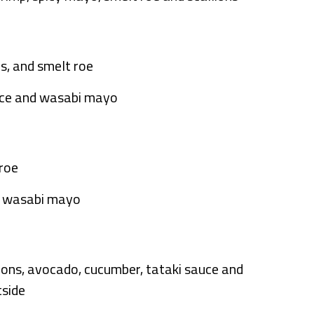
ns, and smelt roe
auce and wasabi mayo
 roe
nd wasabi mayo
llions, avocado, cucumber, tataki sauce and
tside