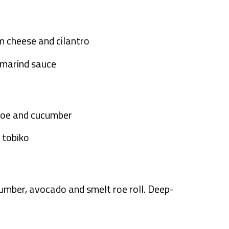
m cheese and cilantro
amarind sauce
t roe and cucumber
i tobiko
cumber, avocado and smelt roe roll. Deep-