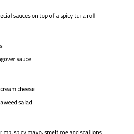
ecial sauces on top of a spicy tuna roll
s
angover sauce
d cream cheese
seaweed salad
hrimp, spicy mayo, smelt roe and scallions