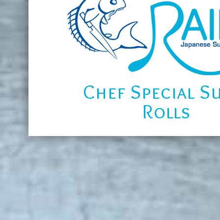
Chef Special S
Rolls