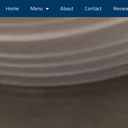
Home
Menu
About
Contact
Revie