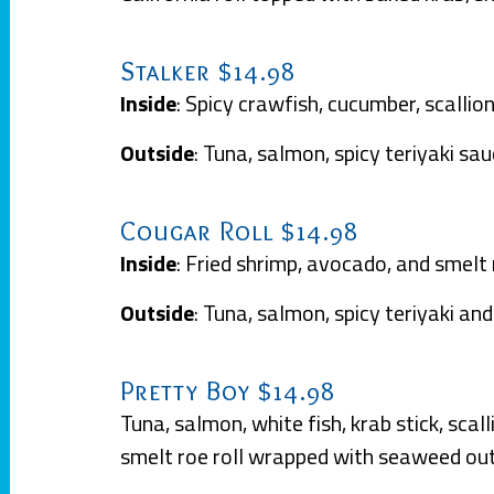
Stalker $14.98
Inside
: Spicy crawfish, cucumber, scallio
Outside
: Tuna, salmon, spicy teriyaki s
Cougar Roll $14.98
Inside
: Fried shrimp, avocado, and smelt
Outside
: Tuna, salmon, spicy teriyaki a
Pretty Boy $14.98
Tuna, salmon, white fish, krab stick, sca
smelt roe roll wrapped with seaweed ou