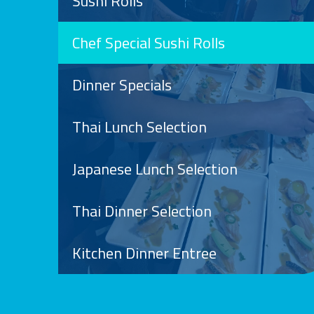
Sushi Rolls
Chef Special Sushi Rolls
Dinner Specials
Thai Lunch Selection
Japanese Lunch Selection
Thai Dinner Selection
Kitchen Dinner Entree