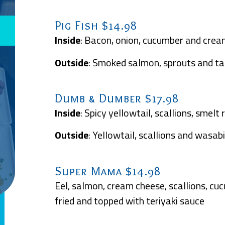
Pig Fish $14.98
Inside
: Bacon, onion, cucumber and crea
Outside
: Smoked salmon, sprouts and t
Dumb & Dumber $17.98
Inside
: Spicy yellowtail, scallions, smel
Outside
: Yellowtail, scallions and wasab
Super Mama $14.98
Eel, salmon, cream cheese, scallions, cu
fried and topped with teriyaki sauce