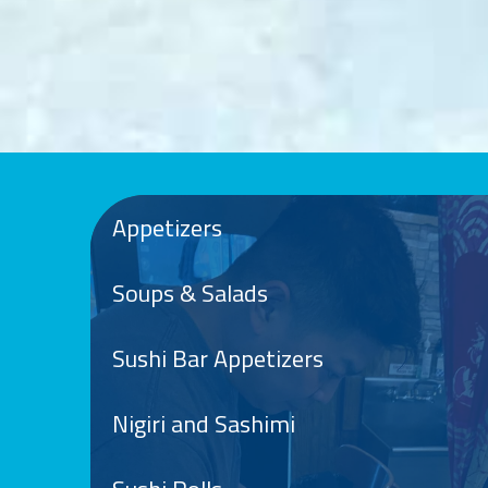
Appetizers
Soups & Salads
Sushi Bar Appetizers
Nigiri and Sashimi