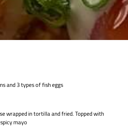
ons and 3 types of fish eggs
se wrapped in tortilla and fried. Topped with
d spicy mayo